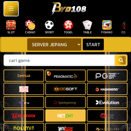
SLOT
CASINO
SPORT
TOGEL
TABLE
FISHING
COCK F
START
Semua