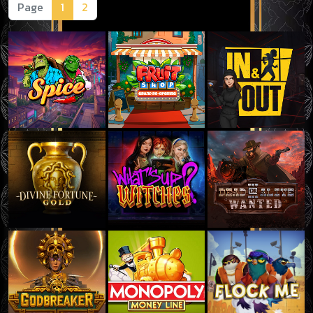
Page
1
2