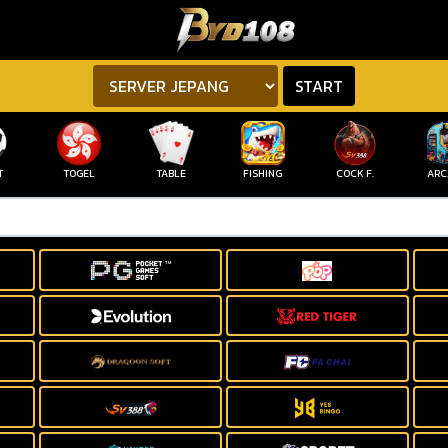
START
T
TOGEL
TABLE
FISHING
COCK F.
ARC