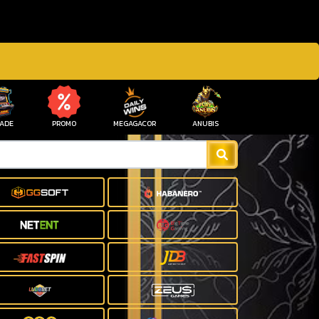
ADE
PROMO
MEGAGACOR
ANUBIS