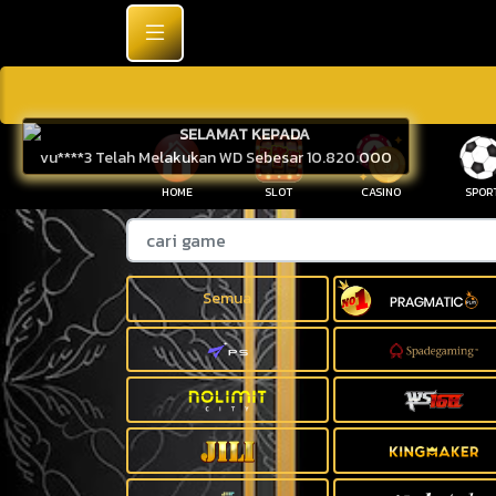
HOME
SLOT
CASINO
SPOR
Semua