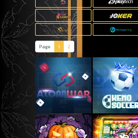
Page
1
2