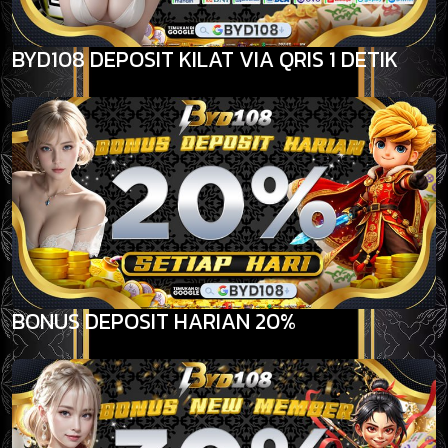
BYD108 DEPOSIT KILAT VIA QRIS 1 DETIK
BONUS DEPOSIT HARIAN 20%