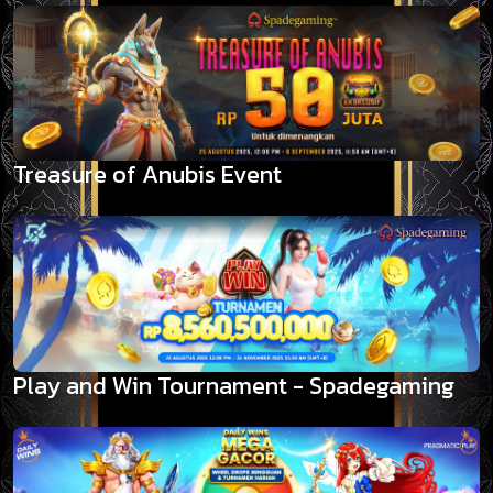
Treasure of Anubis Event
Play and Win Tournament - Spadegaming