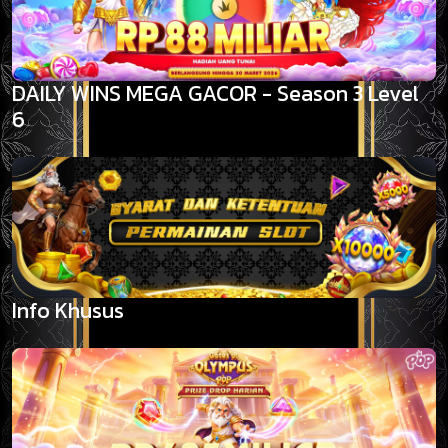
DAILY WINS MEGA GACOR - Season 3 Level
6
Info Khusus