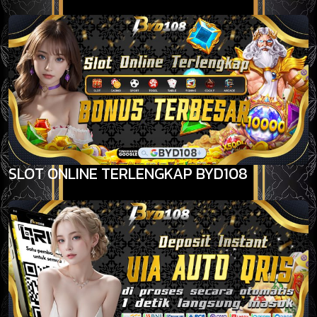
SLOT ONLINE TERLENGKAP BYD108