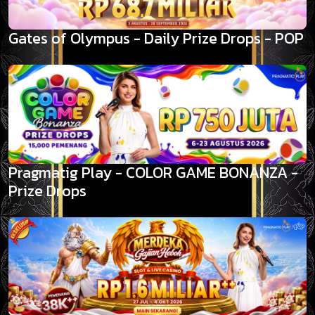
Gates of Olympus - Daily Prize Drops - POP
Pragmatig Play - COLOR GAME BONANZA -
Prize Drops