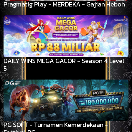
Pragmatig Play - MERDEKA - Gajian Heboh
DAILY WINS MEGA GACOR - Season 4 Level
5
PG SOFT - Turnamen Kemerdekaan -