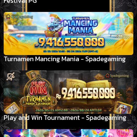
Festival PG
Turnamen Mancing Mania - Spadegaming
Play and Win Tournament - Spadegaming