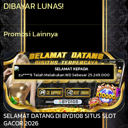
DIBAYAR LUNAS!
Promosi Lainnya
SELAMAT KEPADA
zu****9 Telah Melakukan WD Sebesar 25.249.000
SELAMAT DATANG DI BYD108 SITUS SLOT
GACOR 2026