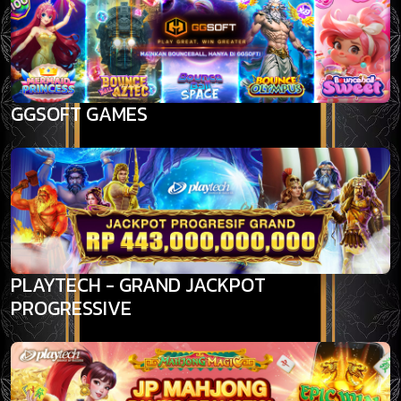
GGSOFT GAMES
PLAYTECH - GRAND JACKPOT
PROGRESSIVE