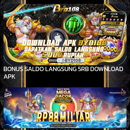
BONUS SALDO LANGSUNG 5RB DOWNLOAD
APK