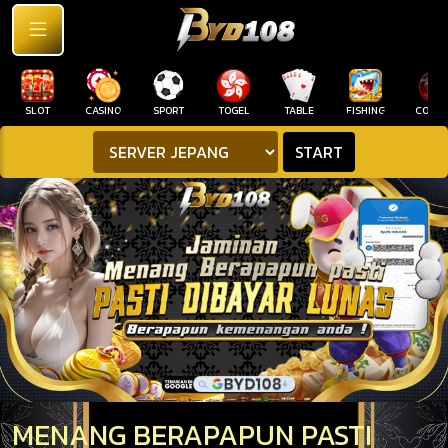
SLOT
CASINO
SPORT
TOGEL
TABLE
FISHING
COCK F
START
MENANG BERAPAPUN PASTI