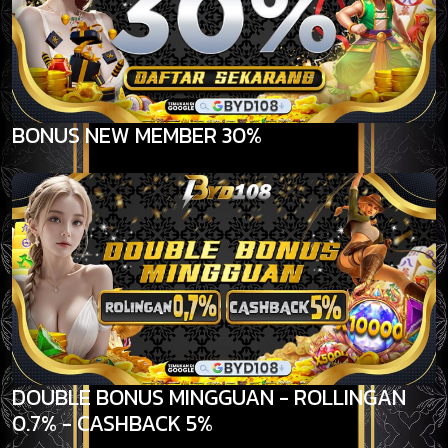
BONUS NEW MEMBER 30%
DOUBLE BONUS MINGGUAN - ROLLINGAN
0.7% - CASHBACK 5%