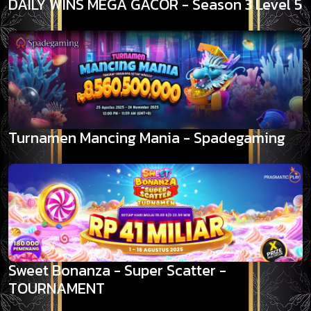
DAILY WINS MEGA GACOR - Season 3 Level 5
Turnamen Mancing Mania - Spadegaming
Sweet Bonanza - Super Scatter -
TOURNAMENT