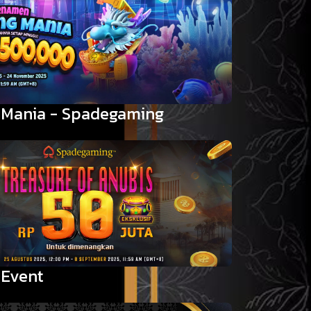
Mania - Spadegaming
 Event