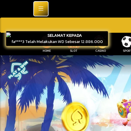
HOME
SLOT
CASINO
SPOR