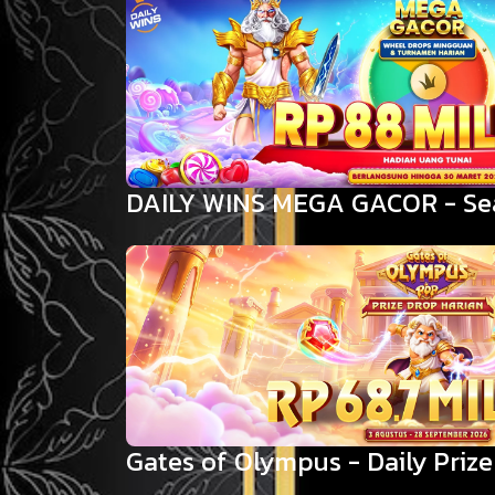
DAILY WINS MEGA GACOR - Sea
Gates of Olympus - Daily Priz