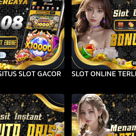
SITUS SLOT GACOR
SLOT ONLINE TER