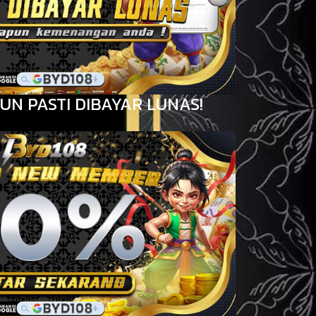
N PASTI DIBAYAR LUNAS!