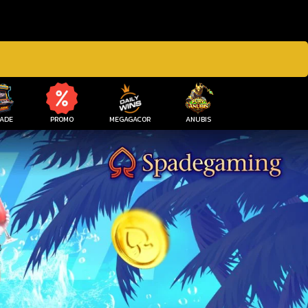
ADE
PROMO
MEGAGACOR
ANUBIS