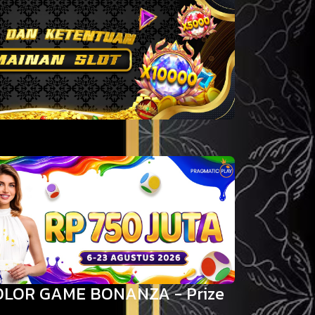
COLOR GAME BONANZA - Prize