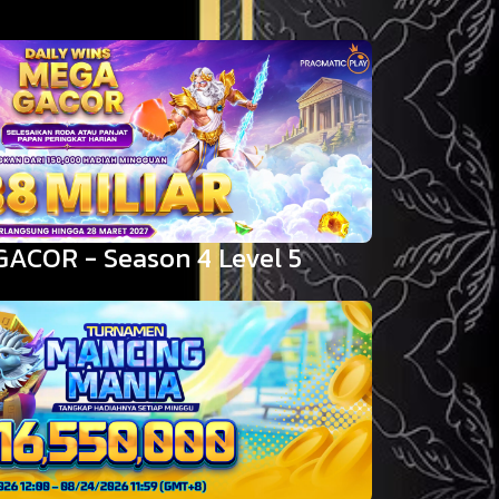
ACOR - Season 4 Level 5