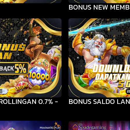
BONUS NEW MEMB
OLLINGAN 0.7% -
BONUS SALDO LA