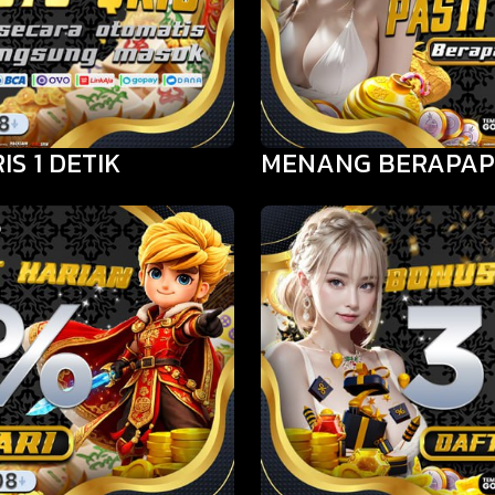
IS 1 DETIK
MENANG BERAPAPU