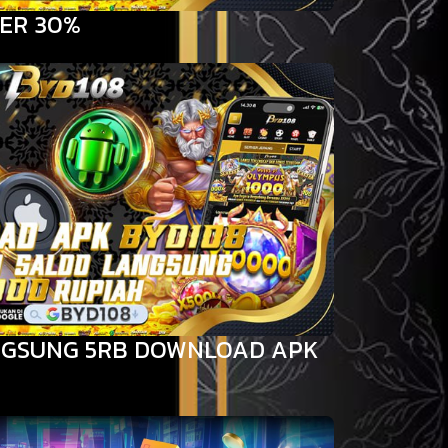
ER 30%
NGSUNG 5RB DOWNLOAD APK