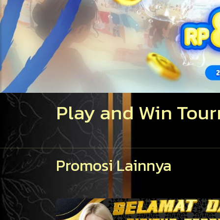
Play and Win Tou
Promosi Lainnya