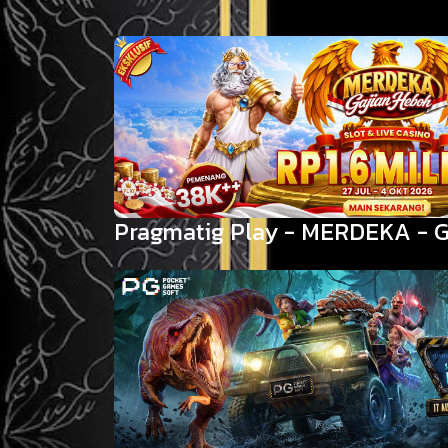
Pragmatig Play - MERDEKA - 