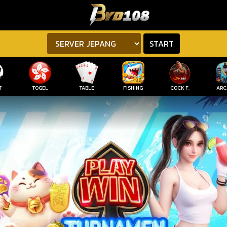
START
T
TOGEL
TABLE
FISHING
COCK F.
ARC