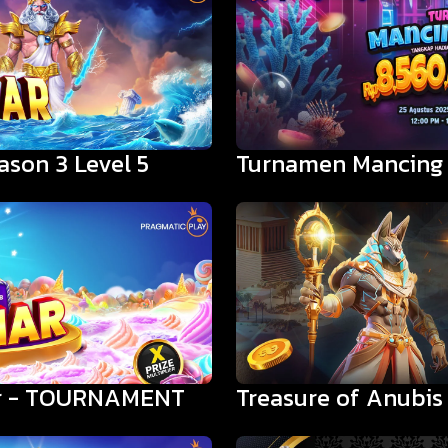
son 3 Level 5
Turnamen Mancing 
er - TOURNAMENT
Treasure of Anubis