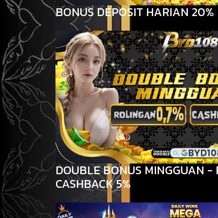
BONUS DEPOSIT HARIAN 20%
DOUBLE BONUS MINGGUAN - R
CASHBACK 5%