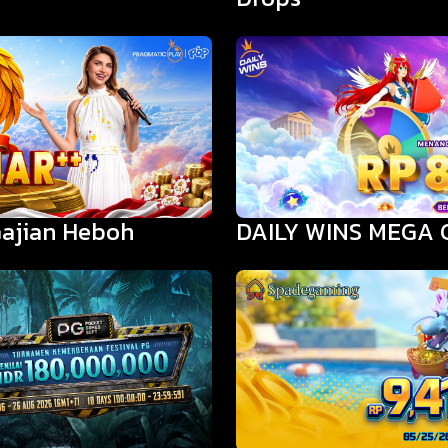
Gajian Heboh
DAILY WINS MEGA G