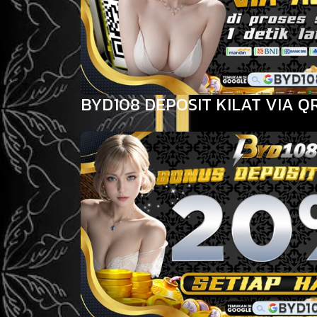
BYD108 DEPOSIT KILAT VIA QR