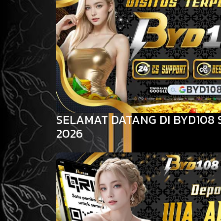
SELAMAT DATANG DI BYD108 
2026