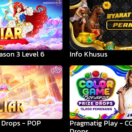
son 3 Level 6
Info Khusus
e Drops - POP
Pragmatig Play - 
Drops