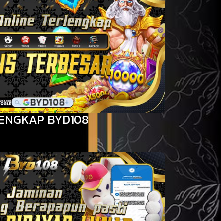
LENGKAP BYD108