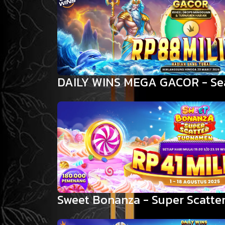
DAILY WINS MEGA GACOR - Sea
Sweet Bonanza - Super Scatt