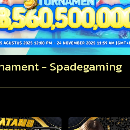
rnament - Spadegaming